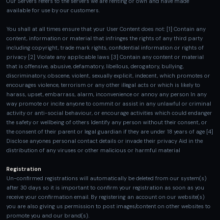
Our Servers refers to the servers we are renting or own and have made
available for use by our customers.
You shall at all times ensure that your User Content does not: [1] Contain any
content, information or material that infringes the rights of any third party
including copyright, trade mark rights, confidential information or rights of
privacy [2] Violate any applicable laws [3] Contain any content or material
that is offensive, abusive, defamatory, libellous, derogatory, bullying,
discriminatory, obscene, violent, sexually explicit, indecent, which promotes or
encourages violence, terrorism or any other illegal acts or which is likely to
harass, upset, embarrass, alarm, inconvenience or annoy any person In any
way promote or incite anyone to commit or assist in any unlawful or criminal
activity or anti-social behaviour, or encourage activities which could endanger
the safety or wellbeing of others Identify any person without their consent, or
the consent of their parent or legal guardian if they are under 18 years of age [4]
Disclose anyones personal contact details or invade their privacy Aid in the
distribution of any viruses or other malicious or harmful material
Registration
Un-confirmed registrations will automatically be deleted from our system(s)
after 30 days so it is important to confirm your registration as soon as you
receive your confirmation email. By registering an account on our website(s)
you are also giving us permission to post images/content on other websites to
promote you and our brand(s).