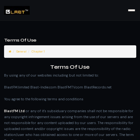
Terms Of Use
General
Chapter 1
Terms Of Use
By using any of our websites including but not limited to:
BlastFM.limited Blast-Indie.com BlastFMTV.com BlastRecords.net
You agree to the following terms and conditions
BlastFM Ltd
or any of it's subsiduary companies shall not be responsible for
any copyright infringement issues arising from the use of our servers and are
not responsible for any content uploaded by our users. The responsibility for
uploaded content and/or copyright issues are the responsibility of the radio
station/user who has obtained access to one or more of our servers. The term