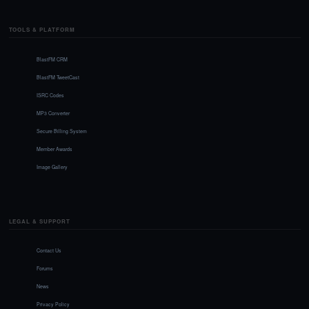
TOOLS & PLATFORM
BlastFM CRM
BlastFM TweetCast
ISRC Codes
MP3 Converter
Secure Billing System
Member Awards
Image Gallery
LEGAL & SUPPORT
Contact Us
Forums
News
Privacy Policy