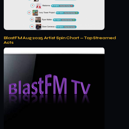
BlastFM Aug 2025 Artist Spin Chart — Top Streamed
Acts