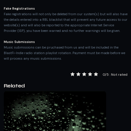
Fake Registrations
Fake registrations will not only be deleted from our system(s) but will also have
the details entered into a RBL blacklist that will prevent any future access to our
website(s) and will also be reported to the appropriate Internet Service
Provider (ISP), you have been warned and no further warnings will be given.
Music Submissions
Music submissions can be pruchased from us and will be included in the
BlastFi-Indie radio station playlist rotation. Payment must be made before we
will process any music submissions.
0/5 : Not rated
Related