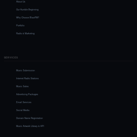
About Us
Our Humble Beginning
Why Choose BlastFM?
Portfolio
Radio & Marketing
SERVICES
Music Submission
Internet Radio Stations
Music Sales
Advertising Packages
Email Services
Social Media
Domain Name Registration
Music Artwork Library & API