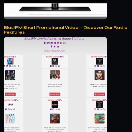
BlastFM Short Promotional Video — Discover Our Radio
Features