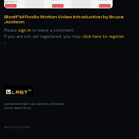
BlastFM Radio Station Video Introduction by Bruce
Jackson
Please
sign in
to leave a comment.
If you are not yet registered, you may
click here to register
.
Licensed internet radio, music submission, and broadcast
services. Based in the UK.
ABOUT BLASTFM