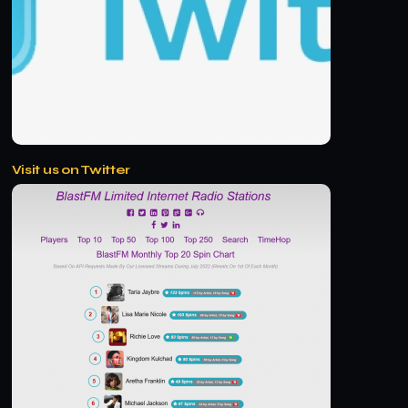
Visit us on Twitter