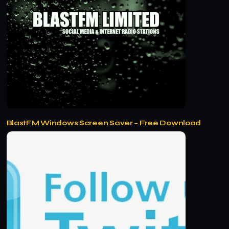
BlastFM Windows Screen Saver – Free Download