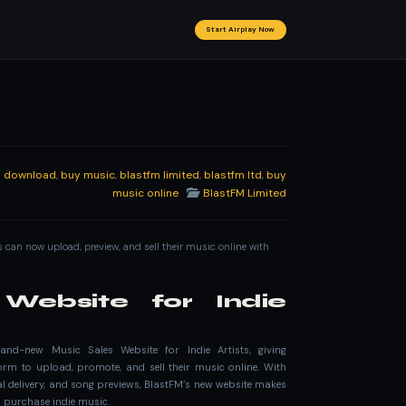
Start Airplay Now
al download
,
buy music
,
blastfm limited
,
blastfm ltd
,
buy
music online
BlastFM Limited
ts can now upload, preview, and sell their music online with
Website for Indie
rand-new Music Sales Website for Indie Artists, giving
rm to upload, promote, and sell their music online. With
tal delivery, and song previews, BlastFM’s new website makes
nd purchase indie music.