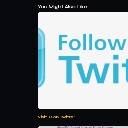
You Might Also Like
Visit us on Twitter