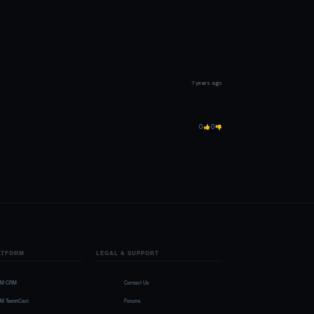
7 years ago
0
0
ATFORM
LEGAL & SUPPORT
FM CRM
Contact Us
FM TweetCast
Forums