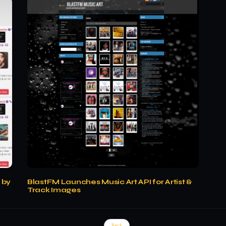
 by
BlastFM Launches Music Art API for Artist &
Track Images
Back