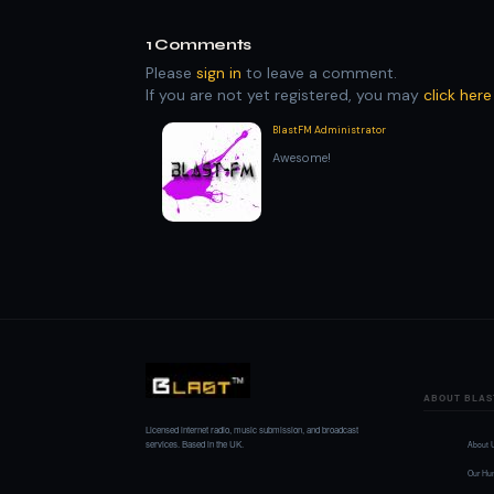
1
Comments
Please
sign in
to leave a comment.
If you are not yet registered, you may
click here
BlastFM Administrator
Awesome!
ABOUT BLAS
Licensed internet radio, music submission, and broadcast
services. Based in the UK.
About 
Our Hu