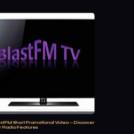
astFM Short Promotional Video — Discover
r Radio Features