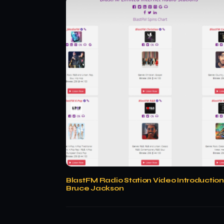
BlastFM Radio Station Video Introduction
Bruce Jackson