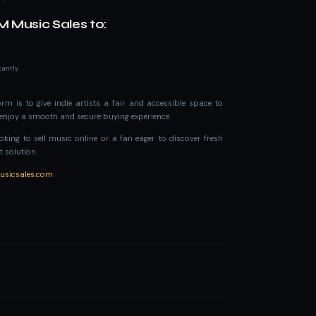
M Music Sales to:
tantly
rm is to give indie artists a fair and accessible space to
s enjoy a smooth and secure buying experience.
king to sell music online or a fan eager to discover fresh
t solution.
musicsales.com