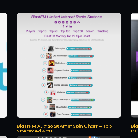
BlastFM Aug 2025 Artist Spin Chart — Top
Bl
Streamed Acts
Ou