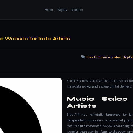
Home
Airplay
Contact
Website for Indie Artists
blastfm music sales
,
digit
BlastFM’s new Music Sales site is live: artis
metadata review and secure digital delivery.
Music Sales 
Artists
BlastFM has officially launched its b
independent musicians a powerful platfo
features like metadata review, secure digi
it easier than ever for fans to discover a