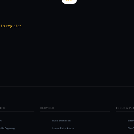
 to register
.
TFM
SERVICES
TOOLS & PL
Us
Music Submission
Blast
mble Beginning
Internet Radio Stations
Blast