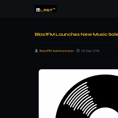
BlastFM Launches New Music Sales 
BlastFM Administrator
02 Sep 2018