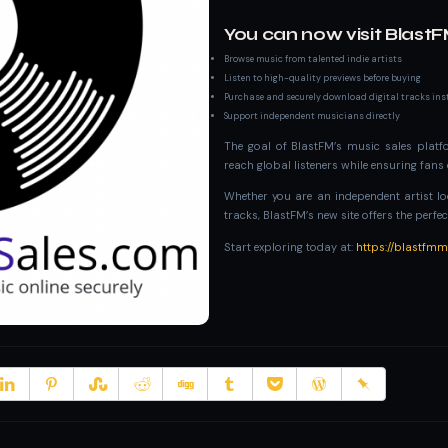
You can now visit BlastF
Browse music from talented indie artists
Listen to high-quality previews before buying
Purchase and securely download digital tracks ins
Support independent musicians directly
The goal of BlastFM’s music sales platfo
reach global listeners while ensuring fan
Whether you are an independent artist loo
tracks, BlastFM’s new site offers the perfec
Start exploring today at:
https://blastfm