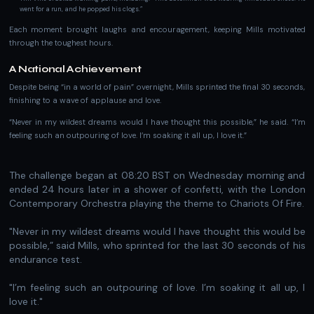
went for a run, and he popped his clogs.”
Each moment brought laughs and encouragement, keeping Mills motivated
through the toughest hours.
A National Achievement
Despite being “in a world of pain” overnight, Mills sprinted the final 30 seconds,
finishing to a wave of applause and love.
“Never in my wildest dreams would I have thought this possible,” he said. “I’m
feeling such an outpouring of love. I’m soaking it all up, I love it.”
T he challenge began at 08:20 BST on Wednesday morning and
ended 24 hours later in a shower of confetti, with the London
Contemporary Orchestra playing the theme to Chariots Of Fire.
"Never in my wildest dreams would I have thought this would be
possible,” said Mills, who sprinted for the last 30 seconds of his
endurance test.
"I’m feeling such an outpouring of love. I’m soaking it all up, I
love it."