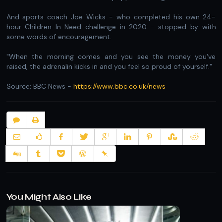
And sports coach Joe Wicks - who completed his own 24-
hour Children In Need challenge in 2020 - stopped by with
some words of encouragement.
"When the morning comes and you see the money you've
raised, the adrenalin kicks in and you feel so proud of yourself."
Source: BBC News -
https://www.bbc.co.uk/news
You Might Also Like