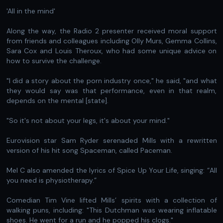
'All in the mind'
Along the way, the Radio 2 presenter received moral support
from friends and colleagues including Olly Murs, Gemma Collins,
Sara Cox and Louis Theroux, who had some unique advice on
how to survive the challenge.
" I did a story about the porn industry once," he said, "and what
they would say was that performance, even in that realm,
depends on the mental [state].
" So it's not about your legs, it's about your mind."
Eurovision star Sam Ryder serenaded Mills with a rewritten
version of his hit song Spaceman, called Paceman.
Mel C also amended the lyrics of Spice Up Your Life, singing: “All
you need is physiotherapy.”
Comedian Tim Vine lifted Mills’ spirits with a collection of
walking puns, including: "This Dutchman was wearing inflatable
shoes. He went for a run and he popped his clogs."