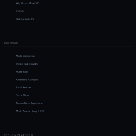
Why Choose BlastFM?
Portfolio
Radio & Marketing
SERVICES
Music Submission
Internet Radio Stations
Music Sales
Advertising Packages
Email Services
Social Media
Domain Name Registration
Music Artwork Library & API
TOOLS & PLATFORM