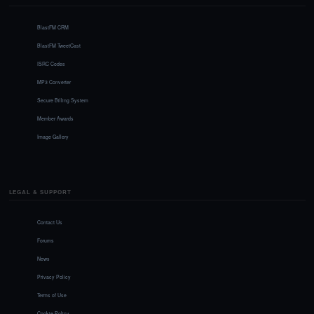
BlastFM CRM
BlastFM TweetCast
ISRC Codes
MP3 Converter
Secure Billing System
Member Awards
Image Gallery
LEGAL & SUPPORT
Contact Us
Forums
News
Privacy Policy
Terms of Use
Cookie Policy