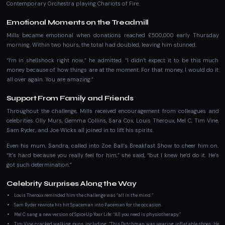
Contemporary Orchestra playing Chariots of Fire.
Emotional Moments on the Treadmill
Mills became emotional when donations reached £500,000 early Thursday
morning. Within two hours, the total had doubled, leaving him stunned.
“I’m in shellshock right now,” he admitted. “I didn’t expect it to be this much
money because of how things are at the moment. For that money, I would do it
all over again. You are amazing.”
Support From Family and Friends
Throughout the challenge, Mills received encouragement from colleagues and
celebrities. Olly Murs, Gemma Collins, Sara Cox, Louis Theroux, Mel C, Tim Vine,
Sam Ryder, and Joe Wicks all joined in to lift his spirits.
Even his mum, Sandra, called into Zoe Ball’s Breakfast Show to cheer him on.
“It’s hard because you really feel for him,” she said, “but I knew he’d do it. He’s
got such determination.”
Celebrity Surprises Along the Way
Louis Theroux reminded him the challenge was “all in the mind.”
Sam Ryder rewrote his hit Spaceman into Paceman for the occasion.
Mel C sang a new version of Spice Up Your Life: “All you need is physiotherapy.”
Tim Vine cracked walking puns, including: “This Dutchman was wearing inflatable shoes. He