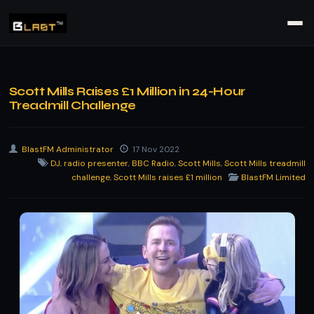
Scott Mills Raises £1 Million in 24-Hour
Treadmill Challenge
BlastFM Administrator
17 Nov 2022
DJ
,
radio presenter
,
BBC Radio
,
Scott Mills
,
Scott Mills treadmill
challenge
,
Scott Mills raises £1 million
BlastFM Limited