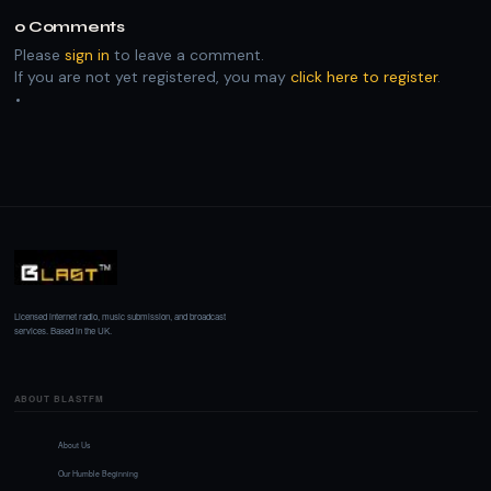
0
Comments
Please
sign in
to leave a comment.
If you are not yet registered, you may
click here to register
.
Licensed internet radio, music submission, and broadcast
services. Based in the UK.
ABOUT BLASTFM
About Us
Our Humble Beginning