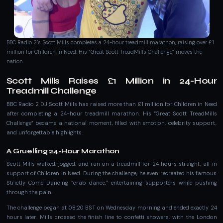
BBC Radio 2’s Scott Mills completes a 24-hour treadmill marathon, raising over £1
million for Children in Need. His “Great Scott TreadMills Challenge” moves the
nation.
Scott Mills Raises £1 Million in 24-Hour
Treadmill Challenge
BBC Radio 2 DJ Scott Mills has raised more than £1 million for Children in Need
after completing a 24-hour treadmill marathon. His “Great Scott TreadMills
Challenge” became a national moment, filled with emotion, celebrity support,
and unforgettable highlights.
A Gruelling 24-Hour Marathon
Scott Mills walked, jogged, and ran on a treadmill for 24 hours straight, all in
support of Children in Need. During the challenge, he even recreated his famous
Strictly Come Dancing “crab dance,” entertaining supporters while pushing
through the pain.
The challenge began at 08:20 BST on Wednesday morning and ended exactly 24
hours later. Mills crossed the finish line to confetti showers, with the London