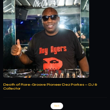
Death of Rare-Groove Pioneer Dez Parkes — DJ &
Collector
Back