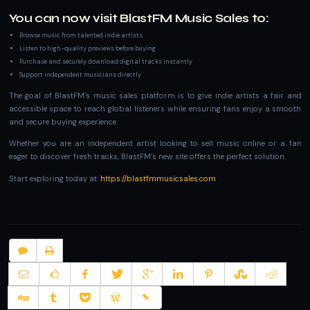
You can now visit BlastFM Music Sales to:
Browse music from talented indie artists
Listen to high-quality previews before buying
Purchase and securely download digital tracks instantly
Support independent musicians directly
The goal of BlastFM’s music sales platform is to give indie artists a fair and
accessible space to reach global listeners while ensuring fans enjoy a smooth
and secure buying experience.
Whether you are an independent artist looking to sell music online or a fan
eager to discover fresh tracks, BlastFM’s new site offers the perfect solution.
Start exploring today at:
https://blastfmmusicsales.com