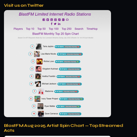
Visit us on Twitter
BlastFM Aug 2025 Artist Spin Chart — Top Streamed
Acts