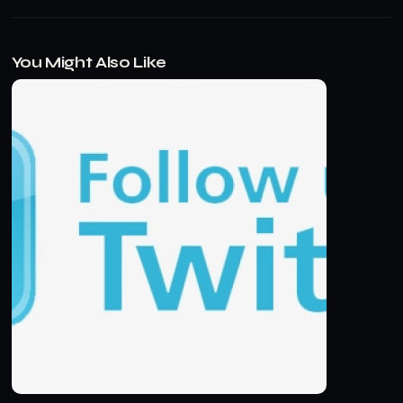
You Might Also Like