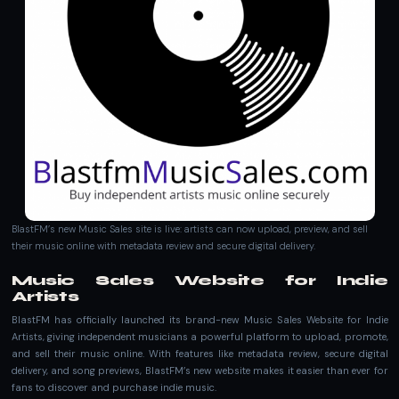
BlastFM’s new Music Sales site is live: artists can now upload, preview, and sell
their music online with metadata review and secure digital delivery.
Music Sales Website for Indie
Artists
BlastFM has officially launched its brand-new Music Sales Website for Indie
Artists, giving independent musicians a powerful platform to upload, promote,
and sell their music online. With features like metadata review, secure digital
delivery, and song previews, BlastFM’s new website makes it easier than ever for
fans to discover and purchase indie music.