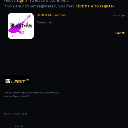
Please
sign in
to leave a comment.
If you are not yet registered, you may
click here to register
.
BlastFM Administrator
7 years ago
Awesome!
0
0
Licensed internet radio, music submission, and broadcast
services. Based in the UK.
ABOUT BLASTFM
About Us