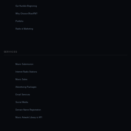
Our Humble Beginning
Why Choose BlastFM?
Portfolio
Radio & Marketing
SERVICES
Music Submission
Internet Radio Stations
Music Sales
Advertising Packages
Email Services
Social Media
Domain Name Registration
Music Artwork Library & API