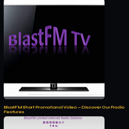
BlastFM Short Promotional Video — Discover Our Radio
Features