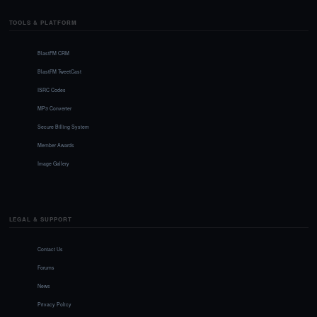
TOOLS & PLATFORM
BlastFM CRM
BlastFM TweetCast
ISRC Codes
MP3 Converter
Secure Billing System
Member Awards
Image Gallery
LEGAL & SUPPORT
Contact Us
Forums
News
Privacy Policy