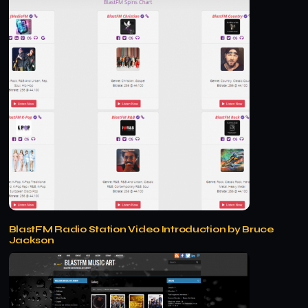
BlastFM Radio Station Video Introduction by Bruce
Jackson