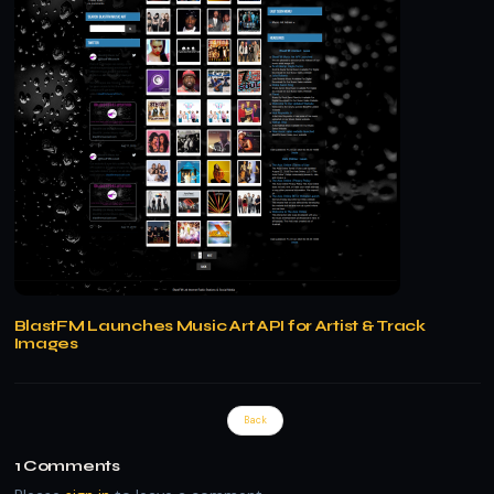
BlastFM Launches Music Art API for Artist & Track
Images
Back
1
Comments