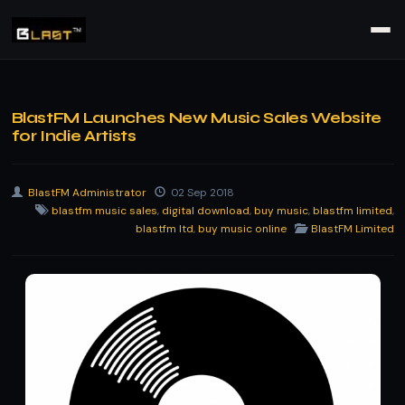
BlastFM Launches New Music Sales Website
for Indie Artists
BlastFM Administrator
02 Sep 2018
blastfm music sales
,
digital download
,
buy music
,
blastfm limited
,
blastfm ltd
,
buy music online
BlastFM Limited