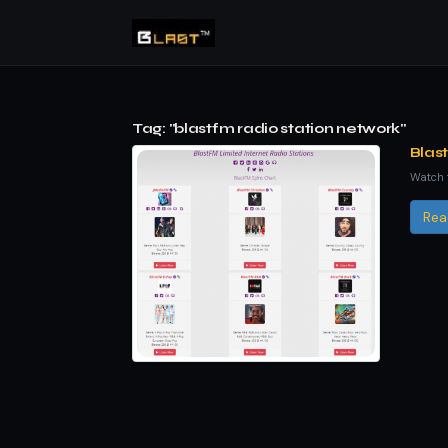
Tag: "blastfm radio station network"
Blas
Watch t
Rea