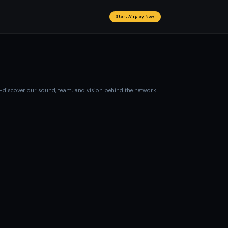
Start Airplay Now
—discover our sound, team, and vision behind the network.