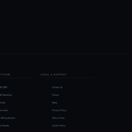
ATFORM
LEGAL & SUPPORT
FM CRM
Contact Us
FM TweetCast
Forums
Codes
News
onverter
Privacy Policy
 Billing System
Terms of Use
r Awards
Cookie Policy