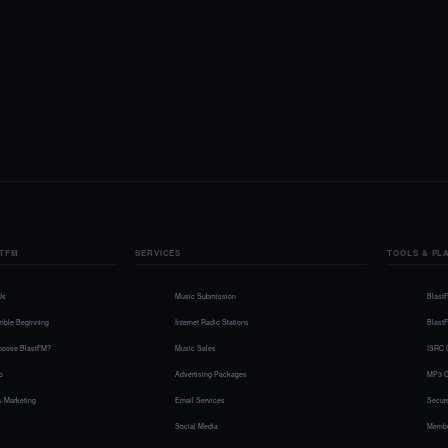
TFM
SERVICES
TOOLS & PL
Us
Music Submission
Blast
mble Beginning
Internet Radio Stations
Blast
oose BlastFM?
Music Sales
ISRC 
io
Advertising Packages
MP3 C
& Marketing
Email Services
Secure
Social Media
Membe