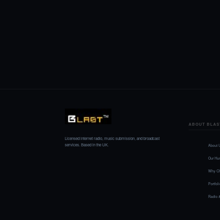
ABOUT BLAS
Licensed internet radio, music submission, and broadcast
services. Based in the UK.
About 
Our Hu
Why Ch
Portfol
Radio 