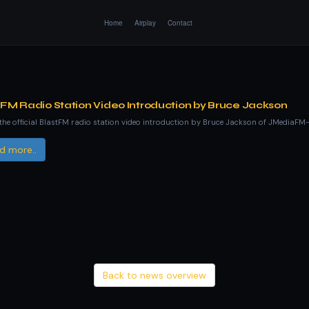
Home
Airplay
Contact
tFM Radio Station Video Introduction by Bruce Jackson
he official BlastFM radio station video introduction by Bruce Jackson of JMediaFM
d more..
Back to news overview