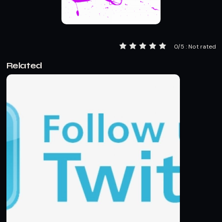
0/5 : Not rated
Related