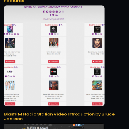
Features
BlastFM Radio Station Video Introduction by Bruce
Jackson