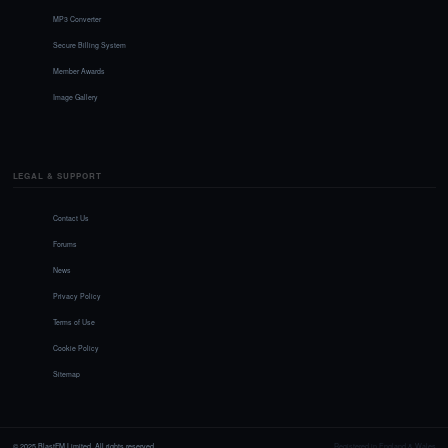
MP3 Converter
Secure Billing System
Member Awards
Image Gallery
LEGAL & SUPPORT
Contact Us
Forums
News
Privacy Policy
Terms of Use
Cookie Policy
Sitemap
© 2025 BlastFM Limited. All rights reserved.
Registered in England & Wales