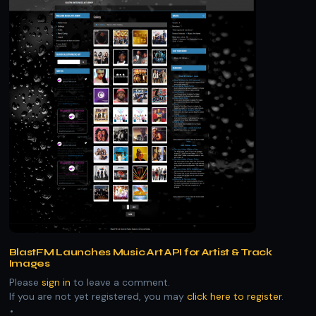
BlastFM Launches Music Art API for Artist & Track
Images
Please
sign in
to leave a comment.
If you are not yet registered, you may
click here to register
.