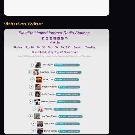
Visit us on Twitter