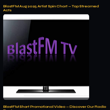
BlastFM Aug 2025 Artist Spin Chart — Top Streamed
Acts
BlastFM Short Promotional Video — Discover Our Radio