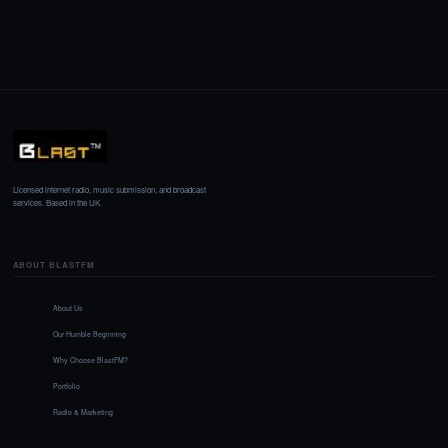
Licensed internet radio, music submission, and broadcast
services. Based in the UK.
ABOUT BLASTFM
About Us
Our Humble Beginning
Why Choose BlastFM?
Portfolio
Radio & Marketing