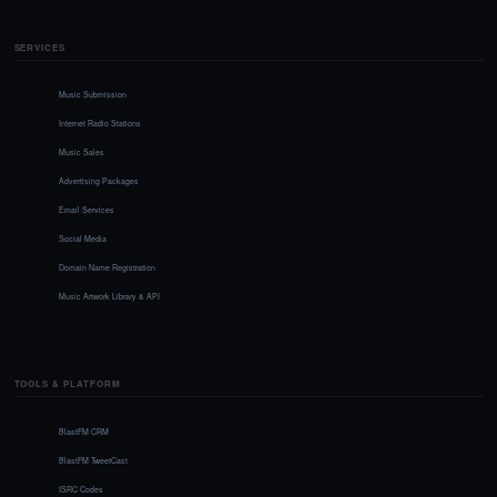
SERVICES
Music Submission
Internet Radio Stations
Music Sales
Advertising Packages
Email Services
Social Media
Domain Name Registration
Music Artwork Library & API
TOOLS & PLATFORM
BlastFM CRM
BlastFM TweetCast
ISRC Codes