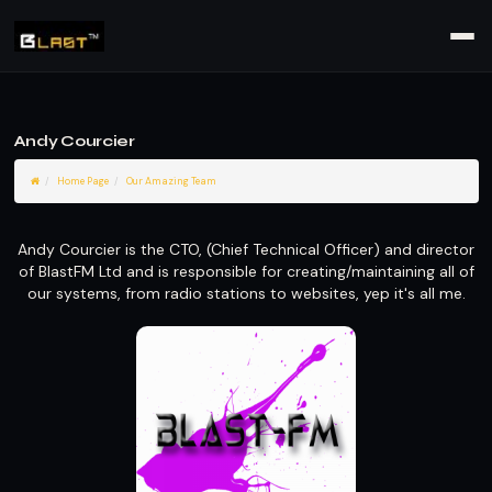
Andy Courcier
Home Page
Our Amazing Team
Andy Courcier is the CTO, (Chief Technical Officer) and director
of BlastFM Ltd and is responsible for creating/maintaining all of
our systems, from radio stations to websites, yep it's all me.