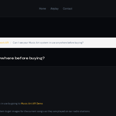
Home
Airplay
Contact
work API
Can I see your Music Art system in use anywhere before buying?
nywhere before buying?
 in use by going to
Music Art API Demo
tem to get images for the current songs as they are played on our radio stations.