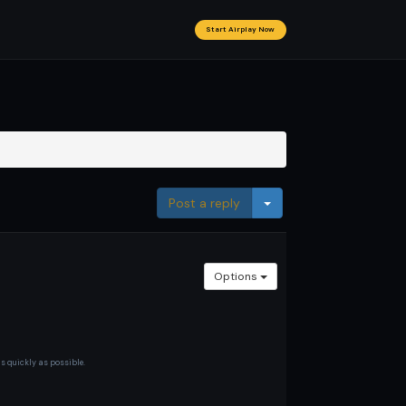
Start Airplay Now
Toggle Dropdown
Post a reply
Options
as quickly as possible.