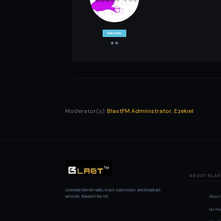
Main Admin
Moderator(s):
BlastFM Administrator
,
Ezekiel
ABOUT BLAS
Licensed internet radio, music submission, and broadcast
services. Based in the UK.
About 
Our Hu