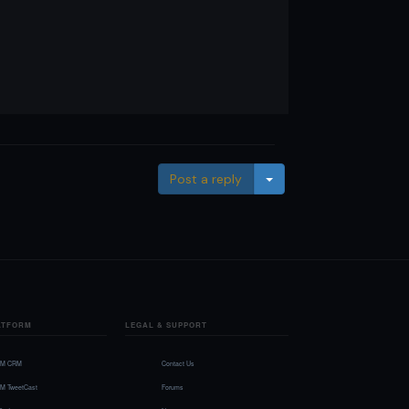
Toggle Dropdown
Post a reply
ATFORM
LEGAL & SUPPORT
FM CRM
Contact Us
FM TweetCast
Forums