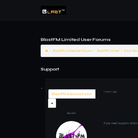
BlastFM Limited User Forums
BlastFM Limited User Forums
BlastFM Limited
Email Serv
Support
7 years ago
BlastFM Administrator
BlastFM
If you need support relati