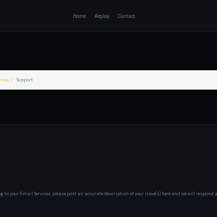
Home
Airplay
Contact
ices
Support
ng to your Email Services, please post an accurate description of your issue(s) here and we will respond 