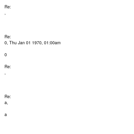
Re:
,
Re:
0, Thu Jan 01 1970, 01:00am
0
Re:
,
Re:
a,
a