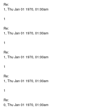
Re:
1, Thu Jan 01 1970, 01:00am
1
Re:
1, Thu Jan 01 1970, 01:00am
1
Re:
1, Thu Jan 01 1970, 01:00am
1
Re:
1, Thu Jan 01 1970, 01:00am
1
Re:
0, Thu Jan 01 1970, 01:00am