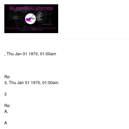
, Thu Jan 01 1970, 01:00am
Re:
3, Thu Jan 01 1970, 01:00am
3
Re:
A,
A