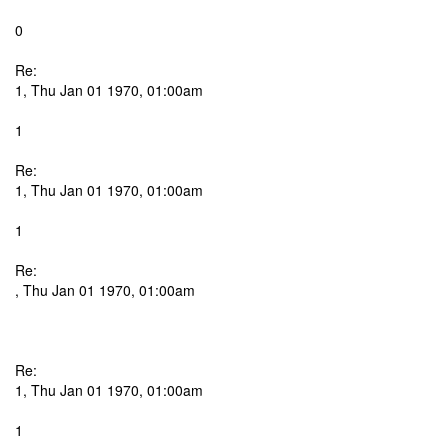
0
Re:
1, Thu Jan 01 1970, 01:00am
1
Re:
1, Thu Jan 01 1970, 01:00am
1
Re:
, Thu Jan 01 1970, 01:00am
Re:
1, Thu Jan 01 1970, 01:00am
1