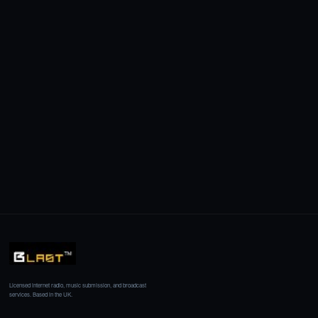
Licensed internet radio, music submission, and broadcast
services. Based in the UK.