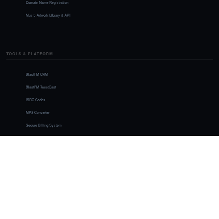
Domain Name Registration
Music Artwork Library & API
TOOLS & PLATFORM
BlastFM CRM
BlastFM TweetCast
ISRC Codes
MP3 Converter
Secure Billing System
Member Awards
Image Gallery
LEGAL & SUPPORT
Contact Us