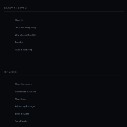
ABOUT BLASTFM
About Us
Our Humble Beginning
Why Choose BlastFM?
Portfolio
Radio & Marketing
SERVICES
Music Submission
Internet Radio Stations
Music Sales
Advertising Packages
Email Services
Social Media