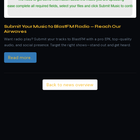
Submit Your Music to BlastFM Radio — Reach Our
Airwaves
Want radio play? Submit your tracks to BlastFM with a pro EPK, top-quality
audio, and social presence. Target the right shows—stand out and get heard.
Read more..
Back to news overview