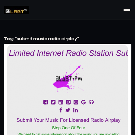
Tag: "submit music radio airplay"